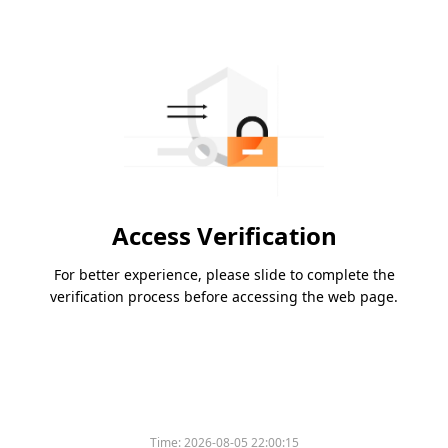
Access Verification
For better experience, please slide to complete the
verification process before accessing the web page.
Time:
2026-08-05 22:00:15