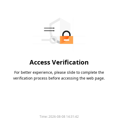
Access Verification
For better experience, please slide to complete the
verification process before accessing the web page.
Time:
2026-08-08 14:31:42